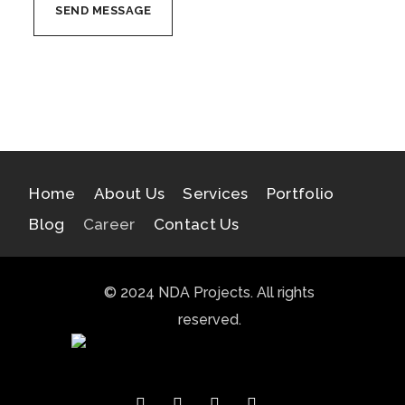
Home
About Us
Services
Portfolio
Blog
Career
Contact Us
© 2024 NDA Projects. All rights
reserved.