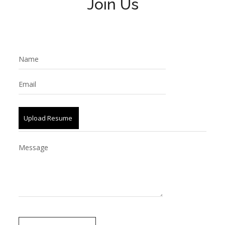
Join Us
Upload Resume