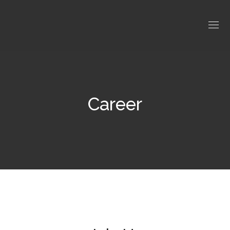
Career