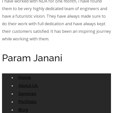
I have worked with NDA for one month, i have found
them to be very highly dedicated team of engineers and
have a futuristic vision. They have always made sure to
do their work with full dedication and have always kept
their customers satisfied. It has been an inspiring journey
while working with them.
Param Janani
Home
About Us
Services
Portfolio
Blog