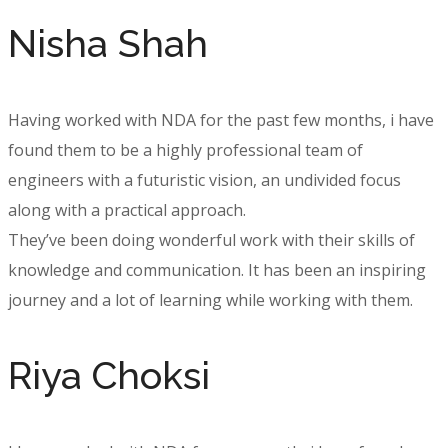
Nisha Shah
Having worked with NDA for the past few months, i have
found them to be a highly professional team of
engineers with a futuristic vision, an undivided focus
along with a practical approach.
They’ve been doing wonderful work with their skills of
knowledge and communication. It has been an inspiring
journey and a lot of learning while working with them.
Riya Choksi