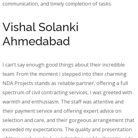
communication, and timely completion of tasks.
Vishal Solanki
Ahmedabad
I can’t say enough good things about their incredible
team. From the moment I stepped into their charming
NDA Projects stands as reliable partner, offering a full
spectrum of civil contracting services, I was greeted with
warmth and enthusiasm. The staff was attentive and
their payment service and offering expert advice on
selection and care, and their gorgeous arrangement that
exceeded my expectations. The quality and presentation