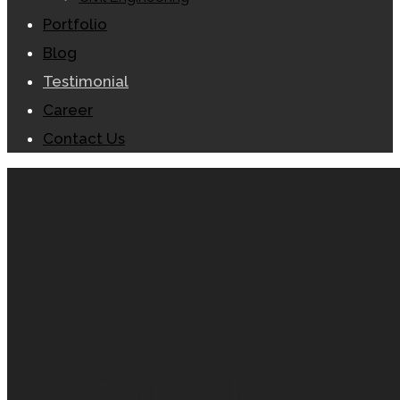
Portfolio
Blog
Testimonial
Career
Contact Us
Contact Info