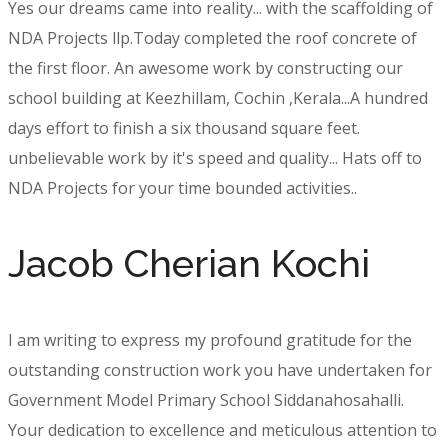
Yes our dreams came into reality... with the scaffolding of
NDA Projects llp.Today completed the roof concrete of
the first floor. An awesome work by constructing our
school building at Keezhillam, Cochin ,Kerala...A hundred
days effort to finish a six thousand square feet.
unbelievable work by it's speed and quality... Hats off to
NDA Projects for your time bounded activities..
Jacob Cherian Kochi
I am writing to express my profound gratitude for the
outstanding construction work you have undertaken for
Government Model Primary School Siddanahosahalli.
Your dedication to excellence and meticulous attention to