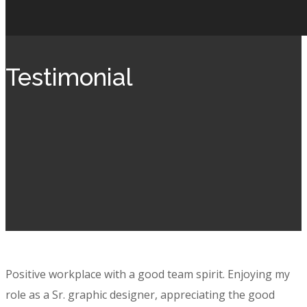
Testimonial
Positive workplace with a good team spirit. Enjoying my
role as a Sr. graphic designer, appreciating the good