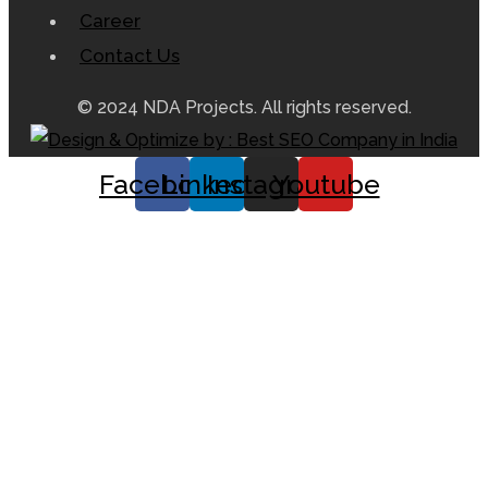
Career
Contact Us
© 2024 NDA Projects. All rights reserved.
Facebook
Linkedin
Instagram
Youtube