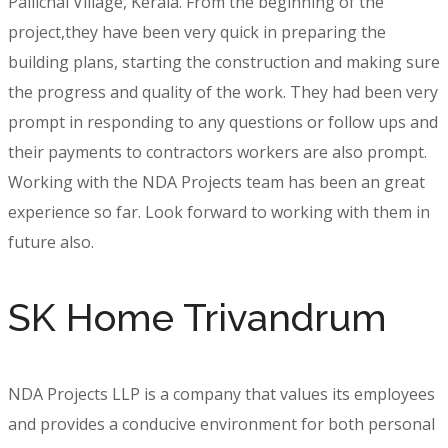
Pallichal Village, Kerala. From the beginning of the
project,they have been very quick in preparing the
building plans, starting the construction and making sure
the progress and quality of the work. They had been very
prompt in responding to any questions or follow ups and
their payments to contractors workers are also prompt.
Working with the NDA Projects team has been an great
experience so far. Look forward to working with them in
future also.
SK Home Trivandrum
NDA Projects LLP is a company that values its employees
and provides a conducive environment for both personal