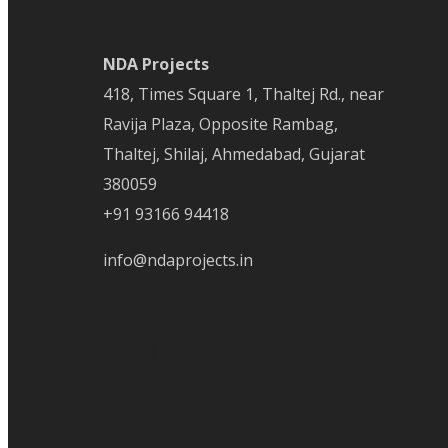
NDA Projects
418, Times Square 1, Thaltej Rd., near
Ravija Plaza, Opposite Rambag,
Thaltej, Shilaj, Ahmedabad, Gujarat
380059
+91 93166 94418
info@ndaprojects.in
Follow Us