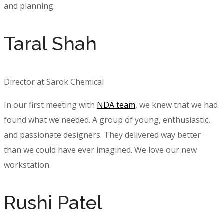
and planning.
Taral Shah
Director at Sarok Chemical
In our first meeting with
NDA team
, we knew that we had
found what we needed. A group of young, enthusiastic,
and passionate designers. They delivered way better
than we could have ever imagined. We love our new
workstation.
Rushi Patel