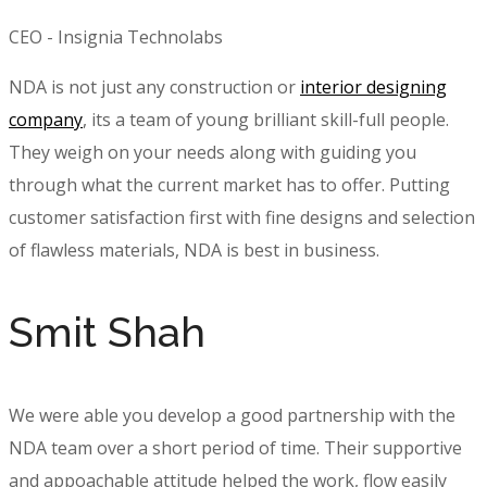
CEO - Insignia Technolabs
NDA is not just any construction or
interior designing
company
, its a team of young brilliant skill-full people.
They weigh on your needs along with guiding you
through what the current market has to offer. Putting
customer satisfaction first with fine designs and selection
of flawless materials, NDA is best in business.
Smit Shah
We were able you develop a good partnership with the
NDA team over a short period of time. Their supportive
and appoachable attitude helped the work, flow easily