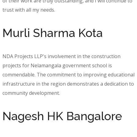
of their work are truly outstanding, and I will continue to
trust with all my needs.
Murli Sharma Kota
NDA Projects LLP's involvement in the construction
projects for Nelamangala government school is
commendable. The commitment to improving educational
infrastructure in the region demonstrates a dedication to
community development.
Nagesh HK Bangalore