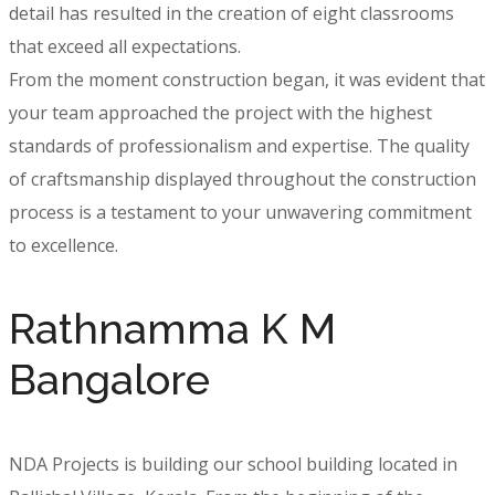
detail has resulted in the creation of eight classrooms
that exceed all expectations.
From the moment construction began, it was evident that
your team approached the project with the highest
standards of professionalism and expertise. The quality
of craftsmanship displayed throughout the construction
process is a testament to your unwavering commitment
to excellence.
Rathnamma K M
Bangalore
NDA Projects is building our school building located in