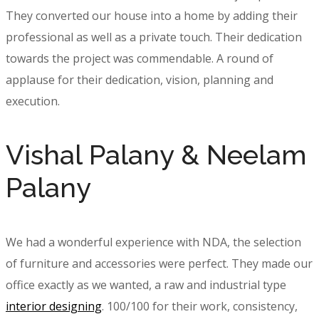
They converted our house into a home by adding their
professional as well as a private touch. Their dedication
towards the project was commendable. A round of
applause for their dedication, vision, planning and
execution.
Vishal Palany & Neelam
Palany
We had a wonderful experience with NDA, the selection
of furniture and accessories were perfect. They made our
office exactly as we wanted, a raw and industrial type
interior designing
. 100/100 for their work, consistency,