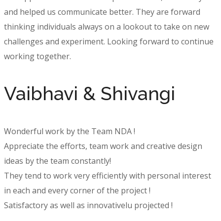
and helped us communicate better. They are forward
thinking individuals always on a lookout to take on new
challenges and experiment. Looking forward to continue
working together.
Vaibhavi & Shivangi
Wonderful work by the Team NDA !
Appreciate the efforts, team work and creative design
ideas by the team constantly!
They tend to work very efficiently with personal interest
in each and every corner of the project !
Satisfactory as well as innovativelu projected !