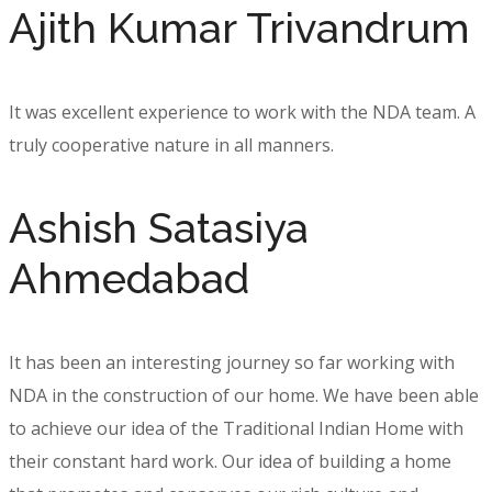
Ajith Kumar Trivandrum
It was excellent experience to work with the NDA team. A
truly cooperative nature in all manners.
Ashish Satasiya
Ahmedabad
It has been an interesting journey so far working with
NDA in the construction of our home. We have been able
to achieve our idea of the Traditional Indian Home with
their constant hard work. Our idea of building a home