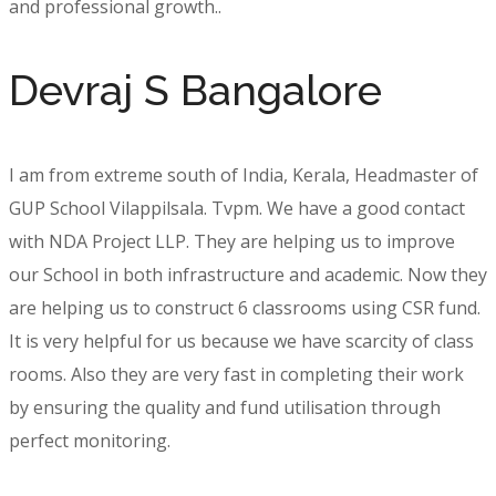
and professional growth..
Devraj S Bangalore
I am from extreme south of India, Kerala, Headmaster of
GUP School Vilappilsala. Tvpm. We have a good contact
with NDA Project LLP. They are helping us to improve
our School in both infrastructure and academic. Now they
are helping us to construct 6 classrooms using CSR fund.
It is very helpful for us because we have scarcity of class
rooms. Also they are very fast in completing their work
by ensuring the quality and fund utilisation through
perfect monitoring.