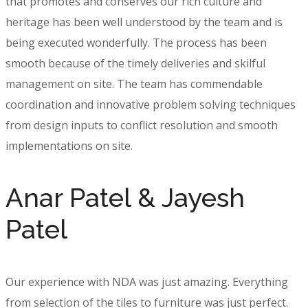
that promotes and conserves our rich culture and
heritage has been well understood by the team and is
being executed wonderfully. The process has been
smooth because of the timely deliveries and skilful
management on site. The team has commendable
coordination and innovative problem solving techniques
from design inputs to conflict resolution and smooth
implementations on site.
Anar Patel & Jayesh
Patel
Our experience with NDA was just amazing. Everything
from selection of the tiles to furniture was just perfect.