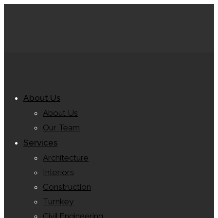
About Us
About Us
Our Team
Services
Architecture
Interiors
Construction
Turnkey
Civil Engineering