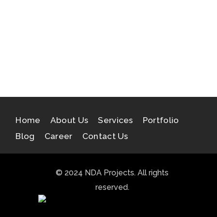
Samatva
Indraprastha Greens III
Insignia Technolabs
Home
About Us
Services
Portfolio
Blog
Career
Contact Us
© 2024 NDA Projects. All rights
reserved.