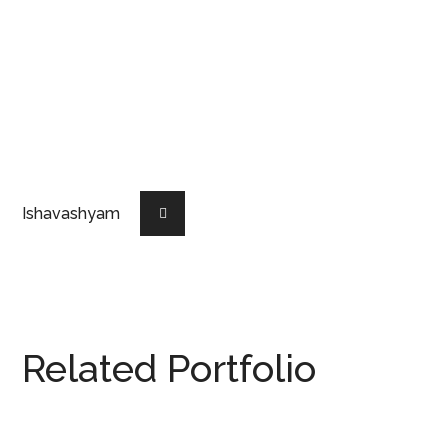
Ishavashyam
Related Portfolio