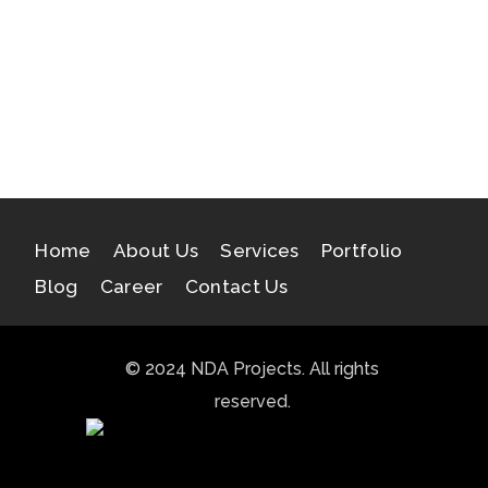
Samatva
Ishavashyam
Indraprastha Greens III
Home
About Us
Services
Portfolio
Blog
Career
Contact Us
© 2024 NDA Projects. All rights
reserved.