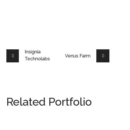
Insignia
Venus Farm
Technolabs
Related Portfolio