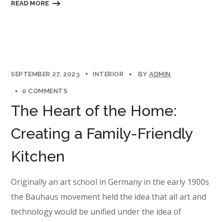
READ MORE
SEPTEMBER 27, 2023
INTERIOR
BY
ADMIN
0 COMMENTS
The Heart of the Home:
Creating a Family-Friendly
Kitchen
Originally an art school in Germany in the early 1900s
the Bauhaus movement held the idea that all art and
technology would be unified under the idea of