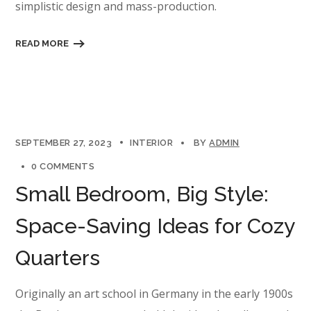
simplistic design and mass-production.
READ MORE
SEPTEMBER 27, 2023
INTERIOR
BY
ADMIN
0 COMMENTS
Small Bedroom, Big Style:
Space-Saving Ideas for Cozy
Quarters
Originally an art school in Germany in the early 1900s