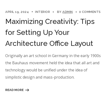
APRIL 19, 2024
INTERIOR
BY
ADMIN
0 COMMENTS
Maximizing Creativity: Tips
for Setting Up Your
Architecture Office Layout
Originally an art school in Germany in the early 1900s
the Bauhaus movement held the idea that all art and
technology would be unified under the idea of
simplistic design and mass-production.
READ MORE