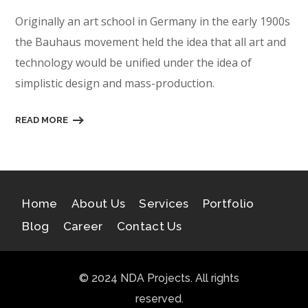
Originally an art school in Germany in the early 1900s
the Bauhaus movement held the idea that all art and
technology would be unified under the idea of
simplistic design and mass-production.
READ MORE
Home
About Us
Services
Portfolio
Blog
Career
Contact Us
© 2024 NDA Projects. All rights
reserved.