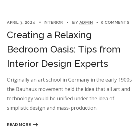
APRIL 3, 2024
INTERIOR
BY
ADMIN
0 COMMENTS
Creating a Relaxing
Bedroom Oasis: Tips from
Interior Design Experts
Originally an art school in Germany in the early 1900s
the Bauhaus movement held the idea that all art and
technology would be unified under the idea of
simplistic design and mass-production.
READ MORE