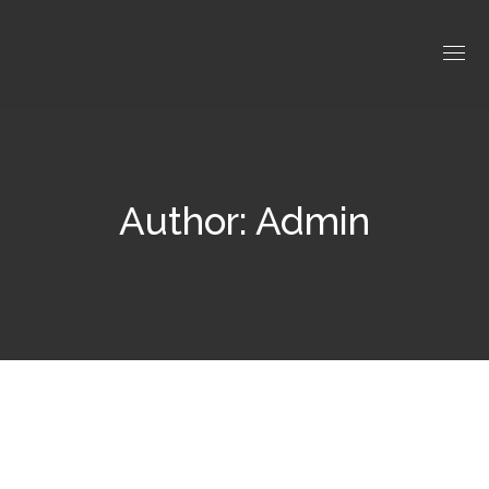
Author: Admin