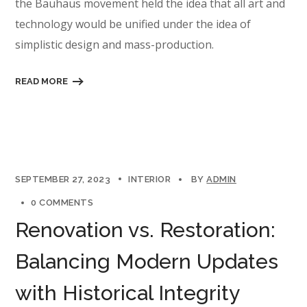
the Bauhaus movement held the idea that all art and
technology would be unified under the idea of
simplistic design and mass-production.
READ MORE
SEPTEMBER 27, 2023
INTERIOR
BY
ADMIN
0 COMMENTS
Renovation vs. Restoration:
Balancing Modern Updates
with Historical Integrity