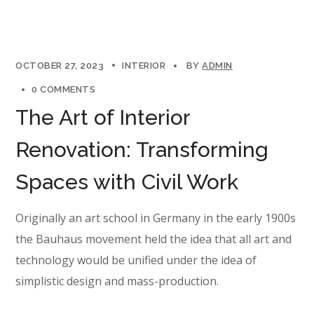
OCTOBER 27, 2023
INTERIOR
BY
ADMIN
0 COMMENTS
The Art of Interior
Renovation: Transforming
Spaces with Civil Work
Originally an art school in Germany in the early 1900s
the Bauhaus movement held the idea that all art and
technology would be unified under the idea of
simplistic design and mass-production.