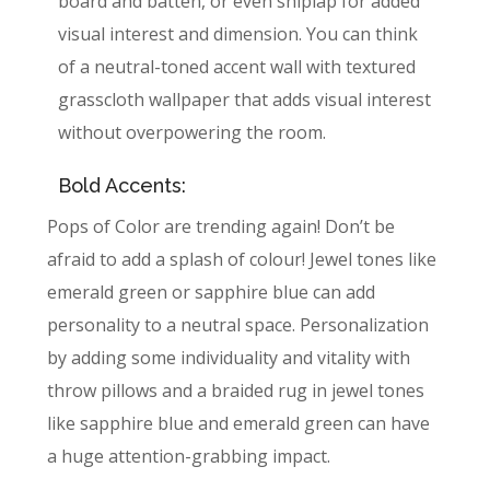
board and batten, or even shiplap for added
visual interest and dimension. You can think
of a neutral-toned accent wall with textured
grasscloth wallpaper that adds visual interest
without overpowering the room.
Bold Accents:
Pops of Color are trending again! Don’t be
afraid to add a splash of colour! Jewel tones like
emerald green or sapphire blue can add
personality to a neutral space. Personalization
by adding some individuality and vitality with
throw pillows and a braided rug in jewel tones
like sapphire blue and emerald green can have
a huge attention-grabbing impact.