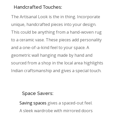
Handcrafted Touches:
The Artisanal Look is the in thing. Incorporate
unique, handcrafted pieces into your design.
This could be anything from a hand-woven rug
to a ceramic vase. These pieces add personality
and a one-of-a-kind feel to your space. A
geometric wall hanging made by hand and
sourced from a shop in the local area highlights
Indian craftsmanship and gives a special touch.
Space Savers:
Saving spaces
gives a spaced-out feel.
A sleek wardrobe with mirrored doors