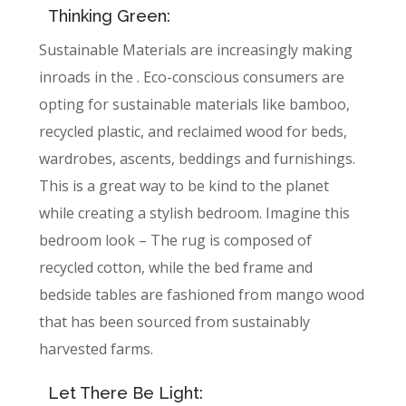
Thinking Green:
Sustainable Materials are increasingly making
inroads in the . Eco-conscious consumers are
opting for sustainable materials like bamboo,
recycled plastic, and reclaimed wood for beds,
wardrobes, ascents, beddings and furnishings.
This is a great way to be kind to the planet
while creating a stylish bedroom. Imagine this
bedroom look – The rug is composed of
recycled cotton, while the bed frame and
bedside tables are fashioned from mango wood
that has been sourced from sustainably
harvested farms.
Let There Be Light: