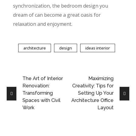
synchronization, the bedroom design you
dream of can become a great oasis for
relaxation and enjoyment.
architecture
design
ideas interior
The Art of Interior
Maximizing
Renovation:
Creativity: Tips for
Transforming
Setting Up Your
Spaces with Civil
Architecture Office
Work
Layout