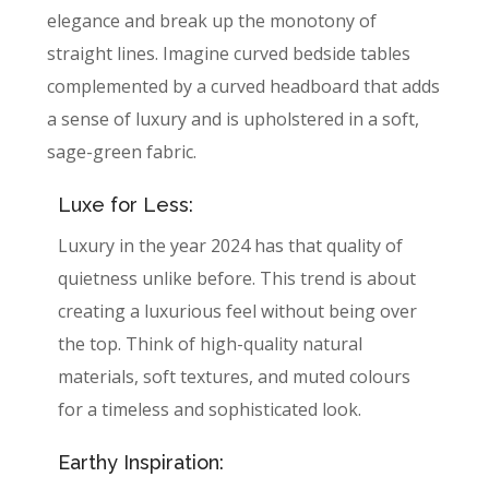
elegance and break up the monotony of
straight lines. Imagine curved bedside tables
complemented by a curved headboard that adds
a sense of luxury and is upholstered in a soft,
sage-green fabric.
Luxe for Less:
Luxury in the year 2024 has that quality of
quietness unlike before. This trend is about
creating a luxurious feel without being over
the top. Think of high-quality natural
materials, soft textures, and muted colours
for a timeless and sophisticated look.
Earthy Inspiration: