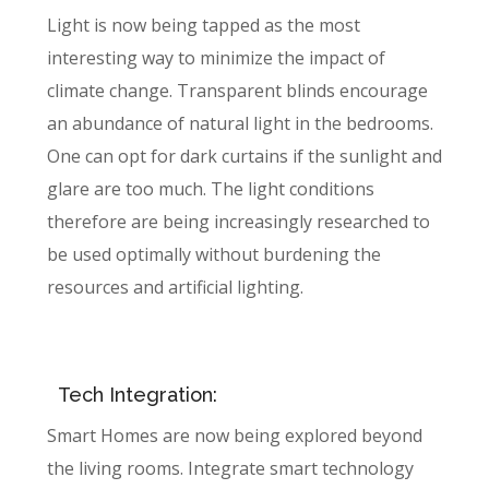
Light is now being tapped as the most
interesting way to minimize the impact of
climate change. Transparent blinds encourage
an abundance of natural light in the bedrooms.
One can opt for dark curtains if the sunlight and
glare are too much. The light conditions
therefore are being increasingly researched to
be used optimally without burdening the
resources and artificial lighting.
Tech Integration:
Smart Homes are now being explored beyond
the living rooms. Integrate smart technology