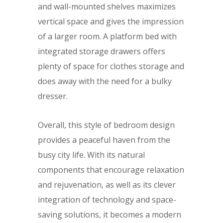
and wall-mounted shelves maximizes
vertical space and gives the impression
of a larger room. A platform bed with
integrated storage drawers offers
plenty of space for clothes storage and
does away with the need for a bulky
dresser.
Overall, this style of bedroom design
provides a peaceful haven from the
busy city life. With its natural
components that encourage relaxation
and rejuvenation, as well as its clever
integration of technology and space-
saving solutions, it becomes a modern