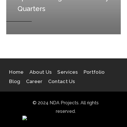
Quarters
Home
About Us
Services
Portfolio
Blog
Career
Contact Us
© 2024 NDA Projects. All rights
reserved.