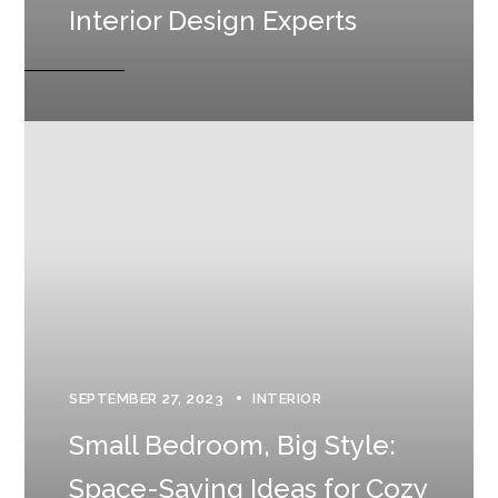
Interior Design Experts
SEPTEMBER 27, 2023
INTERIOR
Small Bedroom, Big Style:
Space-Saving Ideas for Cozy