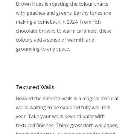
Brown Hues is roasting the colour charts
with peaches and greens. Earthy tones are
making a comeback in 2024. From rich
chocolate browns to warm caramels, these
colours add a sense of warmth and
grounding to any space.
Textured Walls:
Beyond the smooth walls is a magical textural
world waiting to be explored fully well this
year. Take your walls beyond paint with
textured finishes. Think grasscloth wallpaper,