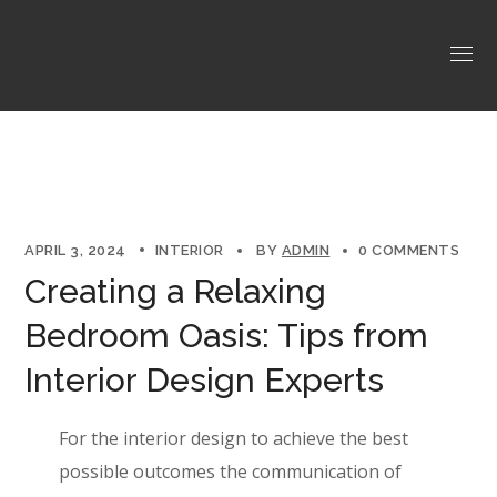
APRIL 3, 2024
INTERIOR
BY
ADMIN
0 COMMENTS
Creating a Relaxing
Bedroom Oasis: Tips from
Interior Design Experts
For the interior design to achieve the best
possible outcomes the communication of