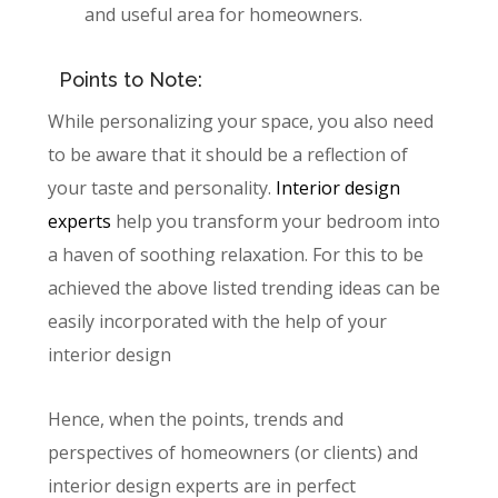
and useful area for homeowners.
Points to Note:
While personalizing your space, you also need
to be aware that it should be a reflection of
your taste and personality.
Interior design
experts
help you transform your bedroom into
a haven of soothing relaxation. For this to be
achieved the above listed trending ideas can be
easily incorporated with the help of your
interior design
Hence, when the points, trends and
perspectives of homeowners (or clients) and
interior design experts are in perfect