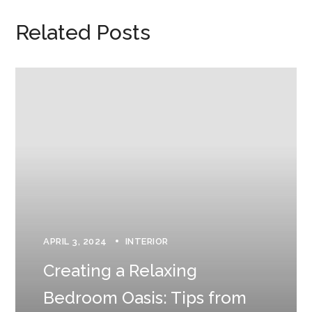
Related Posts
APRIL 3, 2024
INTERIOR
Creating a Relaxing
Bedroom Oasis: Tips from