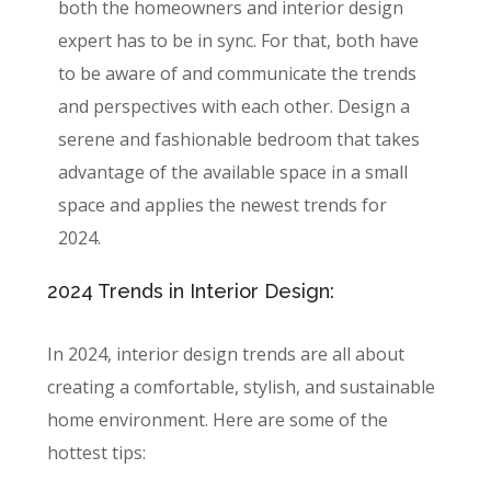
both the homeowners and interior design
expert has to be in sync. For that, both have
to be aware of and communicate the trends
and perspectives with each other. Design a
serene and fashionable bedroom that takes
advantage of the available space in a small
space and applies the newest trends for
2024.
2024 Trends in Interior Design:
In 2024, interior design trends are all about
creating a comfortable, stylish, and sustainable
home environment. Here are some of the
hottest tips: