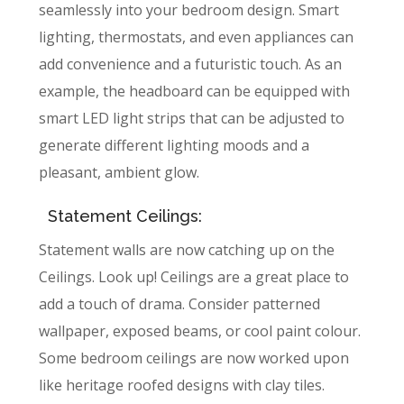
seamlessly into your bedroom design. Smart
lighting, thermostats, and even appliances can
add convenience and a futuristic touch. As an
example, the headboard can be equipped with
smart LED light strips that can be adjusted to
generate different lighting moods and a
pleasant, ambient glow.
Statement Ceilings:
Statement walls are now catching up on the
Ceilings. Look up! Ceilings are a great place to
add a touch of drama. Consider patterned
wallpaper, exposed beams, or cool paint colour.
Some bedroom ceilings are now worked upon
like heritage roofed designs with clay tiles.