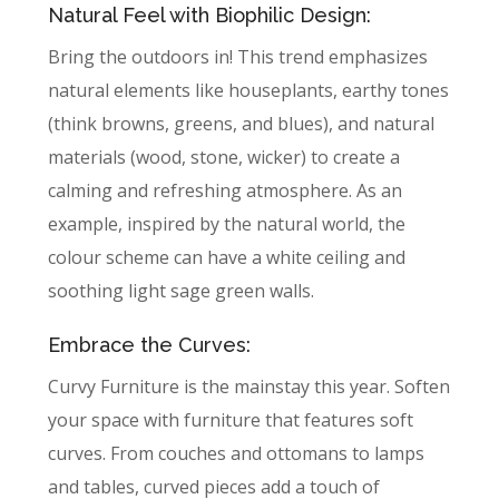
Natural Feel with Biophilic Design:
Bring the outdoors in! This trend emphasizes
natural elements like houseplants, earthy tones
(think browns, greens, and blues), and natural
materials (wood, stone, wicker) to create a
calming and refreshing atmosphere. As an
example, inspired by the natural world, the
colour scheme can have a white ceiling and
soothing light sage green walls.
Embrace the Curves:
Curvy Furniture is the mainstay this year. Soften
your space with furniture that features soft
curves. From couches and ottomans to lamps
and tables, curved pieces add a touch of